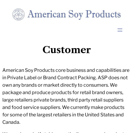
Skip
to
content
Customer
American Soy Products core business and capabilities are
in Private Label or Brand Contract Packing. ASP does not
own any brands or market directly to consumers. We
package and produce products for retail brand owners,
large retailers private brands, third party retail suppliers
and food service suppliers. We currently make products
for some of the largest retailers in the United States and
Canada.