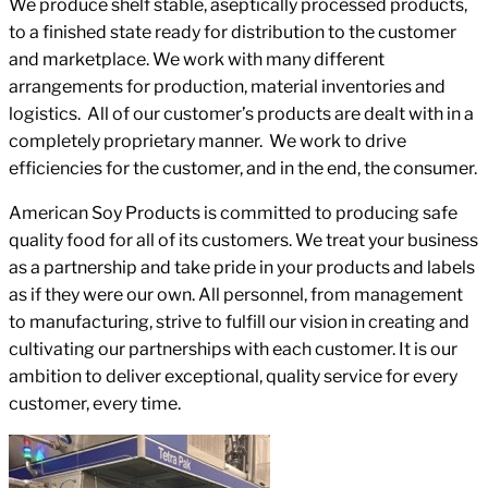
We produce shelf stable, aseptically processed products,
to a finished state ready for distribution to the customer
and marketplace. We work with many different
arrangements for production, material inventories and
logistics. All of our customer’s products are dealt with in a
completely proprietary manner. We work to drive
efficiencies for the customer, and in the end, the consumer.
American Soy Products is committed to producing safe
quality food for all of its customers. We treat your business
as a partnership and take pride in your products and labels
as if they were our own. All personnel, from management
to manufacturing, strive to fulfill our vision in creating and
cultivating our partnerships with each customer. It is our
ambition to deliver exceptional, quality service for every
customer, every time.