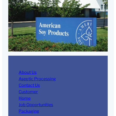
About Us
Aseptic Processing
Contact Us
Customer
Home
Job Opportunities
Packaging