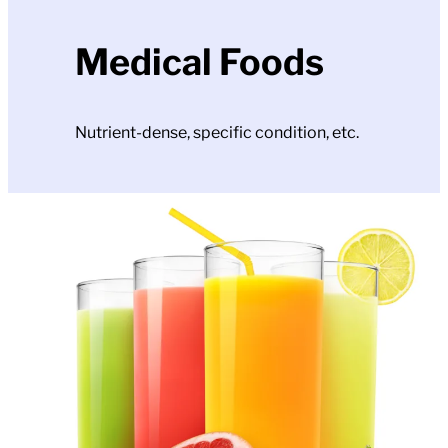
Medical Foods
Nutrient-dense, specific condition, etc.