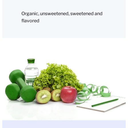
Organic, unsweetened, sweetened and
flavored