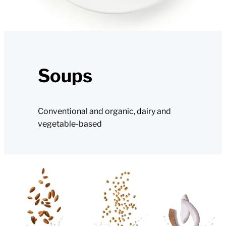
Soups
Conventional and organic, dairy and
vegetable-based