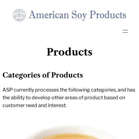
Skip
to
content
Products
Categories of Products
ASP currently processes the following categories, and has
the ability to develop other areas of product based on
customer need and interest: