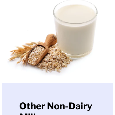
Other Non-Dairy