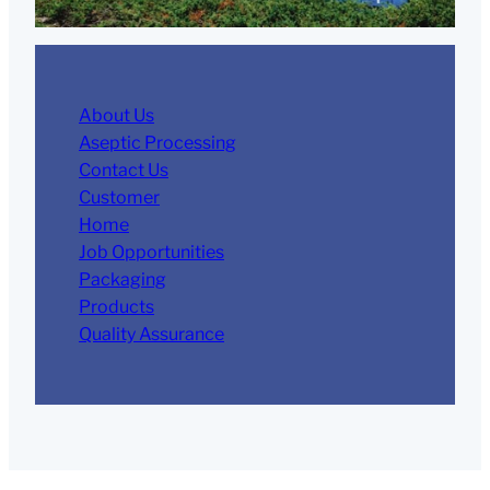
About Us
Aseptic Processing
Contact Us
Customer
Home
Job Opportunities
Packaging
Products
Quality Assurance