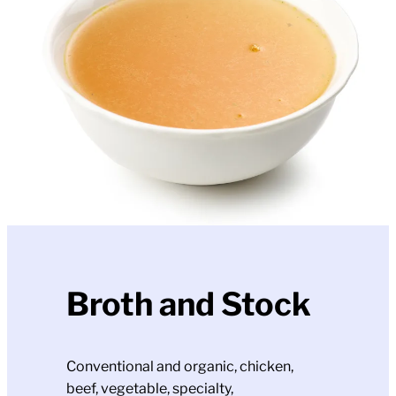
Broth and Stock
Conventional and organic, chicken,
beef, vegetable, specialty,