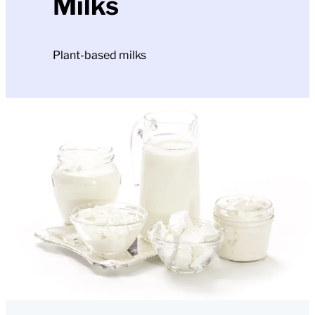
Milks
Plant-based milks