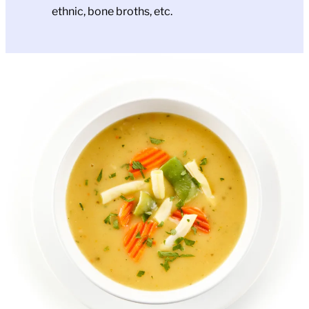
ethnic, bone broths, etc.