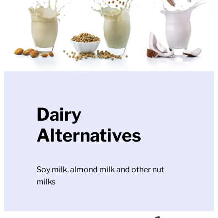
Dairy
Alternatives
Soy milk, almond milk and other nut
milks