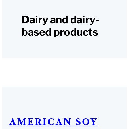
Dairy and dairy-
based products
AMERICAN SOY