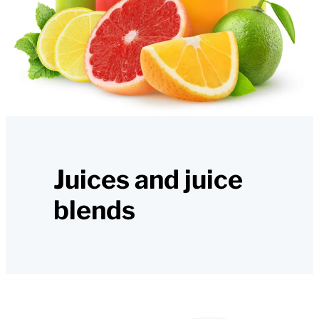
Juices and juice
blends