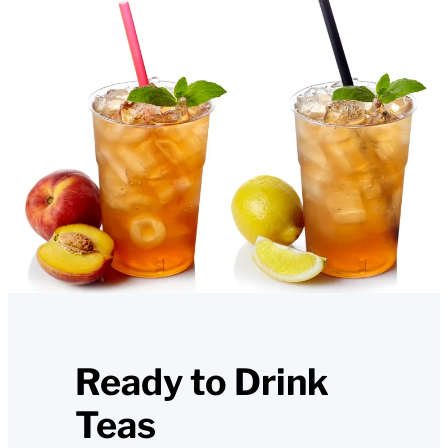
Ready to Drink
Teas