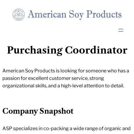
Purchasing Coordinator
American Soy Products is looking for someone who has a
passion for excellent customer service, strong
organizational skills, and a high-level attention to detail.
Company Snapshot
ASP specializes in co-packing a wide range of organic and