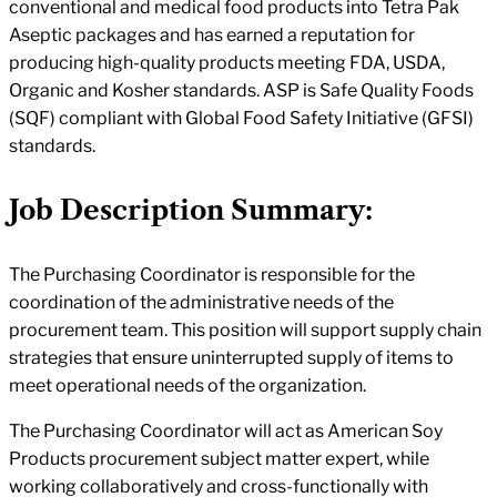
conventional and medical food products into Tetra Pak
Aseptic packages and has earned a reputation for
producing high-quality products meeting FDA, USDA,
Organic and Kosher standards. ASP is Safe Quality Foods
(SQF) compliant with Global Food Safety Initiative (GFSI)
standards.
Job Description Summary:
The Purchasing Coordinator is responsible for the
coordination of the administrative needs of the
procurement team. This position will support supply chain
strategies that ensure uninterrupted supply of items to
meet operational needs of the organization.
The Purchasing Coordinator will act as American Soy
Products procurement subject matter expert, while
working collaboratively and cross-functionally with