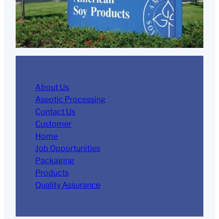
About Us
Aseptic Processing
Contact Us
Customer
Home
Job Opportunities
Packaging
Products
Quality Assurance