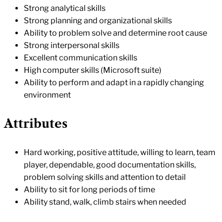
Strong analytical skills
Strong planning and organizational skills
Ability to problem solve and determine root cause
Strong interpersonal skills
Excellent communication skills
High computer skills (Microsoft suite)
Ability to perform and adapt in a rapidly changing
environment
Attributes
Hard working, positive attitude, willing to learn, team
player, dependable, good documentation skills,
problem solving skills and attention to detail
Ability to sit for long periods of time
Ability stand, walk, climb stairs when needed