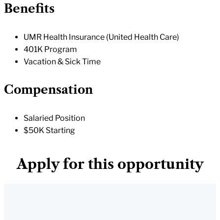
Benefits
UMR Health Insurance (United Health Care)
401K Program
Vacation & Sick Time
Compensation
Salaried Position
$50K Starting
Apply for this opportunity