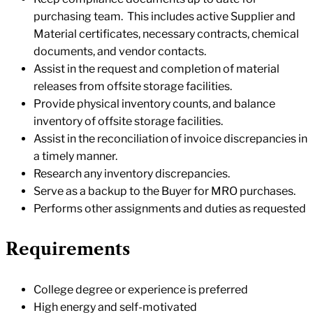
purchasing team. This includes active Supplier and
Material certificates, necessary contracts, chemical
documents, and vendor contacts.
Assist in the request and completion of material
releases from offsite storage facilities.
Provide physical inventory counts, and balance
inventory of offsite storage facilities.
Assist in the reconciliation of invoice discrepancies in
a timely manner.
Research any inventory discrepancies.
Serve as a backup to the Buyer for MRO purchases.
Performs other assignments and duties as requested
Requirements
College degree or experience is preferred
High energy and self-motivated