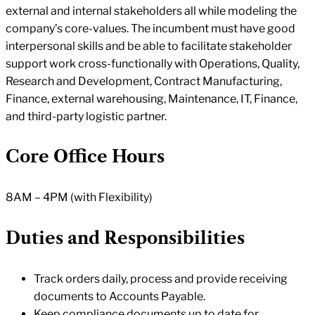
external and internal stakeholders all while modeling the
company’s core-values. The incumbent must have good
interpersonal skills and be able to facilitate stakeholder
support work cross-functionally with Operations, Quality,
Research and Development, Contract Manufacturing,
Finance, external warehousing, Maintenance, IT, Finance,
and third-party logistic partner.
Core Office Hours
8AM – 4PM (with Flexibility)
Duties and Responsibilities
Track orders daily, process and provide receiving
documents to Accounts Payable.
Keep compliance documents up to date for