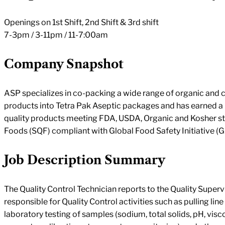
Openings on 1st Shift, 2nd Shift & 3rd shift
7-3pm / 3-11pm / 11-7:00am
Company Snapshot
ASP specializes in co-packing a wide range of organic and
products into Tetra Pak Aseptic packages and has earned a 
quality products meeting FDA, USDA, Organic and Kosher st
Foods (SQF) compliant with Global Food Safety Initiative (G
Job Description Summary
The Quality Control Technician reports to the Quality Supervi
responsible for Quality Control activities such as pulling li
laboratory testing of samples (sodium, total solids, pH, visco