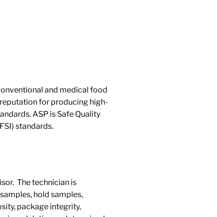
 conventional and medical food
reputation for producing high-
andards. ASP is Safe Quality
FSI) standards.
sor. The technician is
ne samples, hold samples,
sity, package integrity,