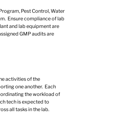
rogram, Pest Control, Water
am. Ensure compliance of lab
plant and lab equipment are
 assigned GMP audits are
e activities of the
porting one another. Each
ordinating the workload of
ach tech is expected to
ss all tasks in the lab.