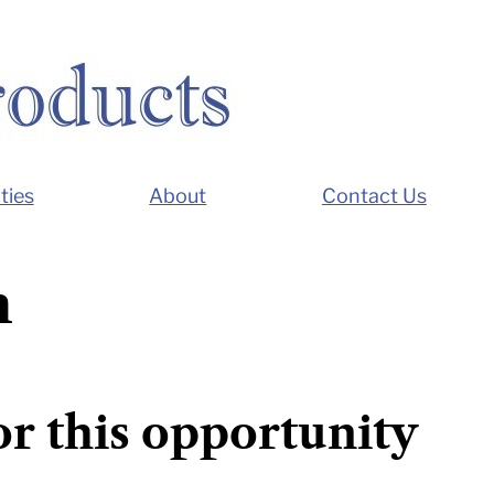
ties
About
Contact Us
n
or this opportunity