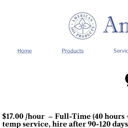
Home
Products
Servi
$17.00 /hour –
Full-Time (40 hours 
temp service, hire after 90-120 days