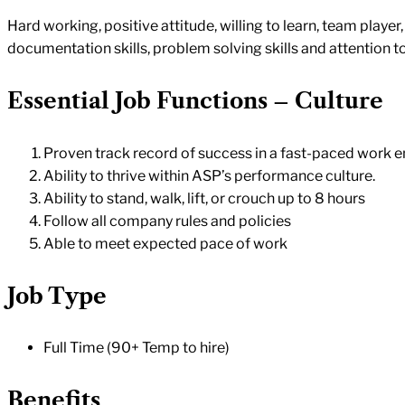
Hard working, positive attitude, willing to learn, team playe
documentation skills, problem solving skills and attention to
Essential Job Functions – Culture
Proven track record of success in a fast-paced work 
Ability to thrive within ASP’s performance culture.
Ability to stand, walk, lift, or crouch up to 8 hours
Follow all company rules and policies
Able to meet expected pace of work
Job Type
Full Time (90+ Temp to hire)
Benefits