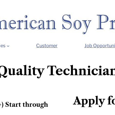
ces
Customer
Job Opportuni
Quality Technicia
Apply f
+) Start through