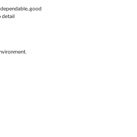
r, dependable, good
 detail
environment.