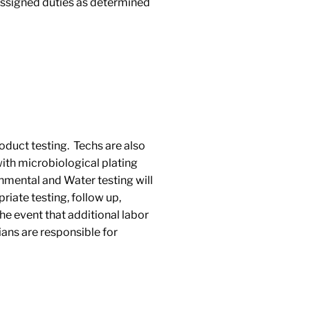
 assigned duties as determined
roduct testing. Techs are also
with microbiological plating
nmental and Water testing will
riate testing, follow up,
the event that additional labor
ans are responsible for