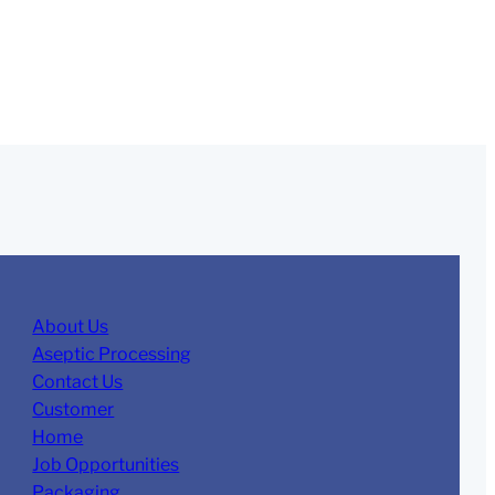
About Us
Aseptic Processing
Contact Us
Customer
Home
Job Opportunities
Packaging