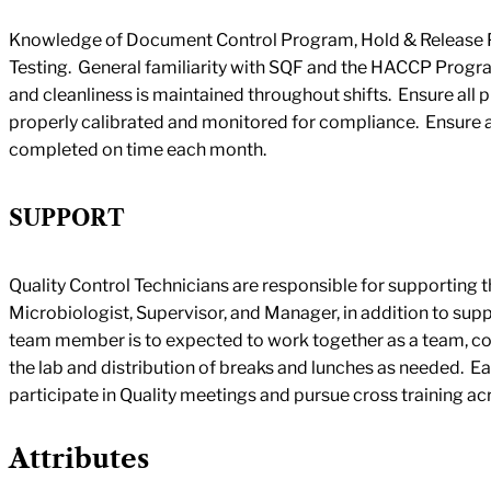
Knowledge of Document Control Program, Hold & Release P
Testing. General familiarity with SQF and the HACCP Progr
and cleanliness is maintained throughout shifts. Ensure all 
properly calibrated and monitored for compliance. Ensure
completed on time each month.
SUPPORT
Quality Control Technicians are responsible for supporting th
Microbiologist, Supervisor, and Manager, in addition to sup
team member is to expected to work together as a team, co
the lab and distribution of breaks and lunches as needed. E
participate in Quality meetings and pursue cross training acro
Attributes