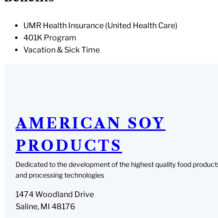
UMR Health Insurance (United Health Care)
401K Program
Vacation & Sick Time
AMERICAN SOY
PRODUCTS
Dedicated to the development of the highest quality food product
and processing technologies
1474 Woodland Drive
Saline, MI 48176