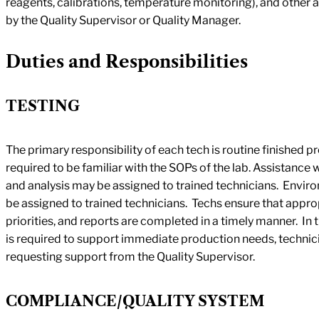
reagents, calibrations, temperature monitoring), and other
by the Quality Supervisor or Quality Manager.
Duties and Responsibilities
TESTING
The primary responsibility of each tech is routine finished p
required to be familiar with the SOPs of the lab. Assistance 
and analysis may be assigned to trained technicians. Enviro
be assigned to trained technicians. Techs ensure that approp
priorities, and reports are completed in a timely manner. In 
is required to support immediate production needs, technici
requesting support from the Quality Supervisor.
COMPLIANCE/QUALITY SYSTEM