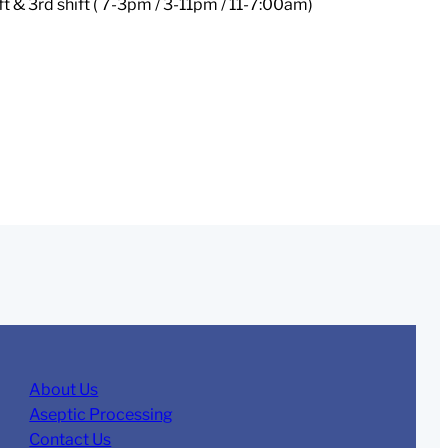
ft & 3rd shift ( 7-3pm / 3-11pm / 11-7:00am)
About Us
Aseptic Processing
Contact Us