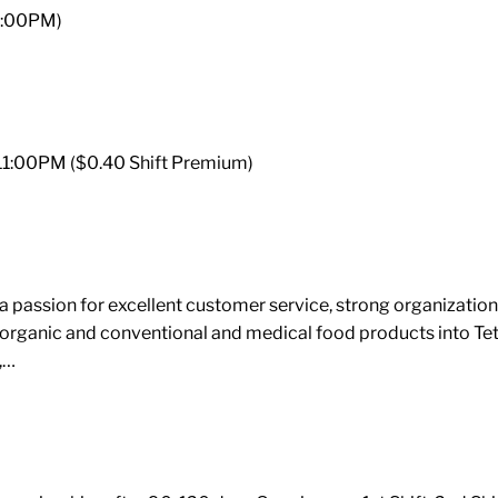
 3:00PM)
– 11:00PM ($0.40 Shift Premium)
assion for excellent customer service, strong organizational 
 organic and conventional and medical food products into Te
,…