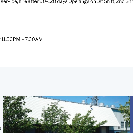
service, hire after 90-120 days Openings on 1st Shift, 2nd Shi
ift 11:30PM – 7:30AM
s