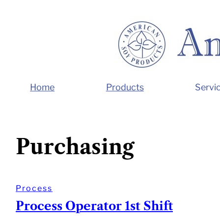
Skip
to
content
Home
Products
Servi
Purchasing
Process
Process Operator 1st Shift