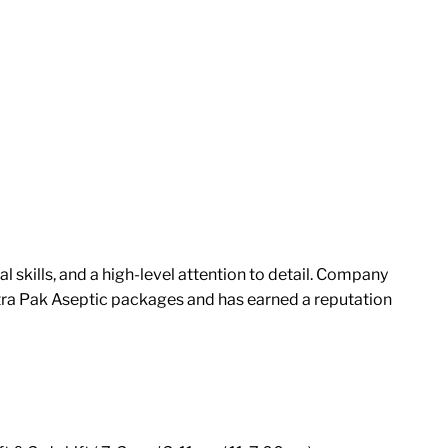
skills, and a high-level attention to detail. Company
tra Pak Aseptic packages and has earned a reputation