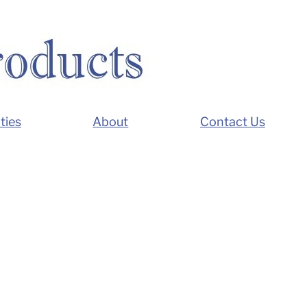
ties
About
Contact Us