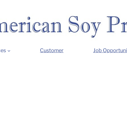
ces
Customer
Job Opportuni