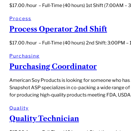
$17.00 /hour – Full-Time (40 hours) 1st Shift (7:00AM –
Process
Process Operator 2nd Shift
$17.00 /hour – Full-Time (40 hours) 2nd Shift: 3:00PM 
Purchasing
Purchasing Coordinator
American Soy Products is looking for someone who has a p
Snapshot ASP specializes in co-packing a wide range of
for producing high-quality products meeting FDA, USDA
Quality
Quality Technician