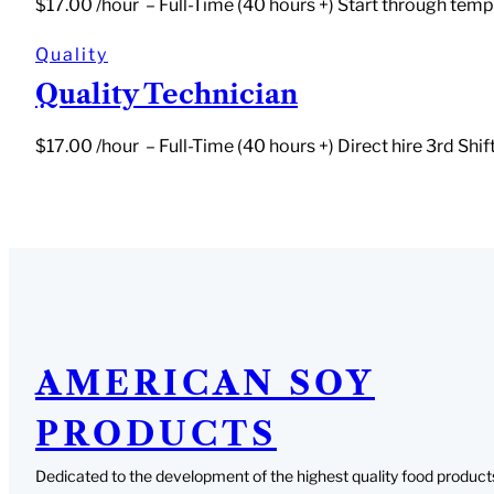
$17.00 /hour – Full-Time (40 hours +) Start through temp 
Quality
Quality Technician
$17.00 /hour – Full-Time (40 hours +) Direct hire 3rd Sh
AMERICAN SOY
PRODUCTS
Dedicated to the development of the highest quality food product